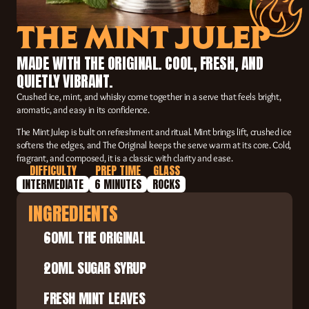
THE MINT JULEP
MADE WITH THE ORIGINAL. COOL, FRESH, AND 
QUIETLY VIBRANT.
Crushed ice, mint, and whisky come together in a serve that feels bright, 
aromatic, and easy in its confidence.
The Mint Julep is built on refreshment and ritual. Mint brings lift, crushed ice 
softens the edges, and The Original keeps the serve warm at its core. Cold, 
fragrant, and composed, it is a classic with clarity and ease.
DIFFICULTY
PREP TIME
GLASS
INTERMEDIATE
6 MINUTES
ROCKS
INGREDIENTS
60ML THE ORIGINAL
20ML SUGAR SYRUP
FRESH MINT LEAVES