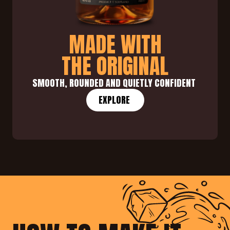
MADE WITH
THE ORIGINAL
SMOOTH, ROUNDED AND QUIETLY CONFIDENT 
EXPLORE 