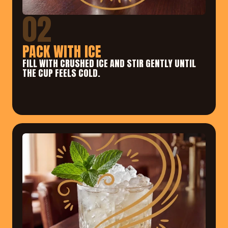
02
PACK WITH ICE
FILL WITH CRUSHED ICE AND STIR GENTLY UNTIL 
THE CUP FEELS COLD.