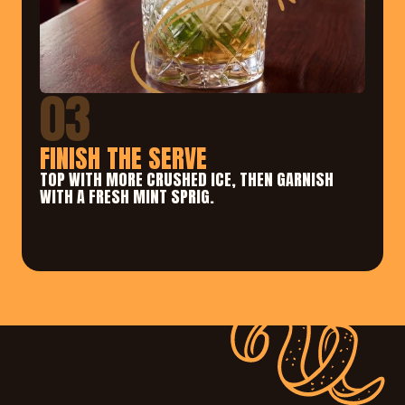
03
FINISH THE SERVE
TOP WITH MORE CRUSHED ICE, THEN GARNISH 
WITH A FRESH MINT SPRIG.