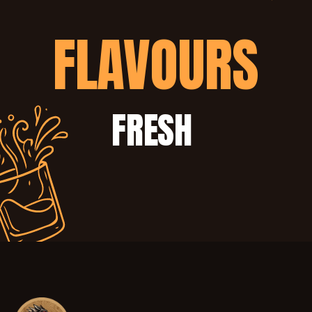
FLAVOURS
FRESH 