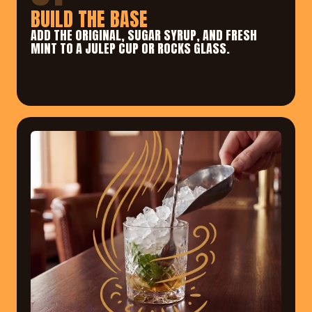
BUILD THE BASE
ADD THE ORIGINAL, SUGAR SYRUP, AND FRESH 
MINT TO A JULEP CUP OR ROCKS GLASS.