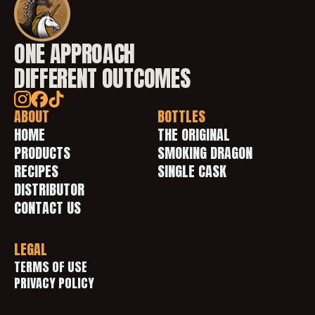
ONE APPROACH
DIFFERENT OUTCOMES
ABOUT
BOTTLES
HOME
THE ORIGINAL
PRODUCTS
SMOKING DRAGON
RECIPES
SINGLE CASK
DISTRIBUTOR
CONTACT US
LEGAL
TERMS OF USE 
PRIVACY POLICY