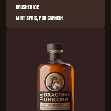
CRUSHED ICE
MINT SPRIG, FOR GARNISH