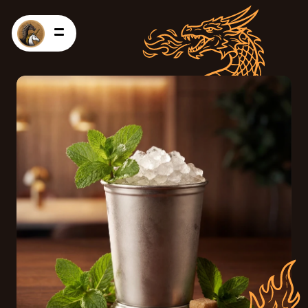
HOME
PRODUCTS
RECIPES
CONTACT US