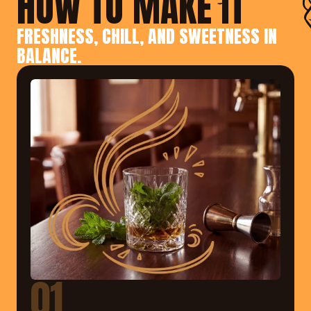
HOW TO MAKE IT
FRESHNESS, CHILL, AND SWEETNESS IN 
BALANCE.
01