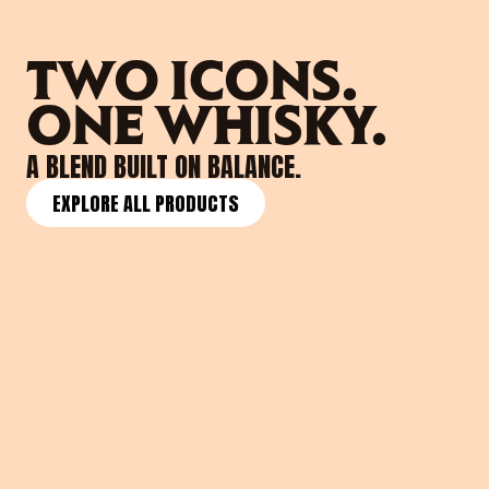
TWO ICONS. 
ONE WHISKY. 
A BLEND BUILT ON BALANCE.
EXPLORE ALL PRODUCTS