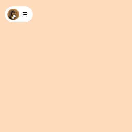
HOME
PRODUCTS
RECIPES
CONTACT US